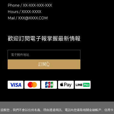
Phone / XX-XXX-XXX-XXX
Hours / XXXX-XXXX
Mail / XXX@XXXX.COM
歡迎訂閱電子報掌握最新情報
訂閱👆
提醒您，我們不會以任何名義、理由透過簡訊、電話向您索取相關金融帳戶、信用卡