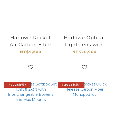
Harlowe Rocket
Harlowe Optical
Air Carbon Fiber
Light Lens with
Quick-Extend
Gobo for MAX
NT$9,500
NT$20,900
Tripod
Series
⚡2026新品⚡
⚡2026新品⚡