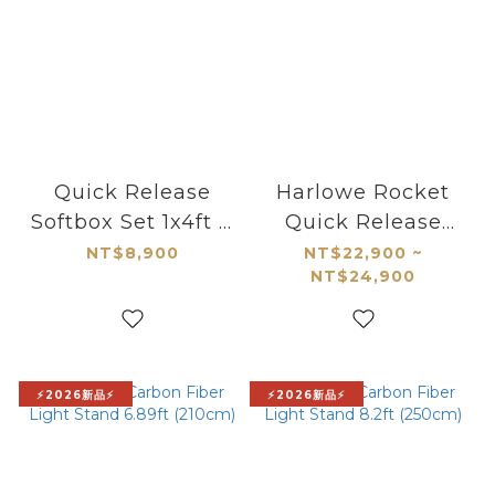
Quick Release
Harlowe Rocket
Softbox Set 1x4ft &
Quick Release
2x3ft with
Carbon Fiber
NT$8,900
NT$22,900 ~
NT$24,900
Interchangeable
Monopod Kit
Bowens and Max
Mounts
⚡2026新品⚡
⚡2026新品⚡