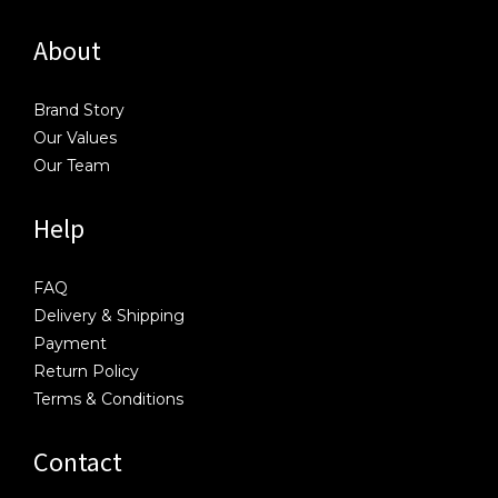
About
Brand Story
Our Values
Our Team
Help
FAQ
Delivery & Shipping
Payment
Return Policy
Terms & Conditions
Contact