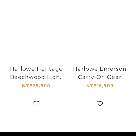
Harlowe Heritage
Harlowe Emerson
Beechwood Light
Carry-On Gear
Stand 5.91ft
Roller Case
NT$25,900
NT$15,900
(180cm)