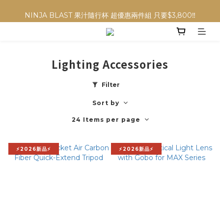
NINJA BLAST 果汁隨行杯 超優惠兩件組 只要$3,800‼️
NINJA BLAST 果汁隨行杯 超優惠兩件組 只要$3,800‼️
✨收藏經典， F接環鏡頭4折起✨
加入會員贈$300購物金💰｜消費即享2%回饋 (部分商品不適用)
Lighting Accessories
NINJA BLAST 果汁隨行杯 超優惠兩件組 只要$3,800‼️
Filter
Sort by
24 Items per page
⚡2026新品⚡
⚡2026新品⚡