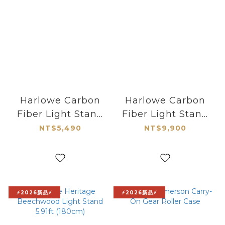
Harlowe Carbon
Harlowe Carbon
Fiber Light Stand
Fiber Light Stand
6.89ft (210cm)
8.2ft (250cm)
NT$5,490
NT$9,900
⚡2026新品⚡
⚡2026新品⚡