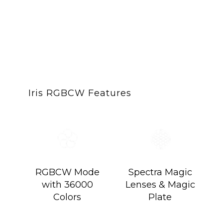
Iris 5 Spectra Cre
Compact. Magnetic. L
Iris RGBCW Features
RGBCW Mode
Spectra Magic
with 36000
Lenses & Magic
Colors
Plate