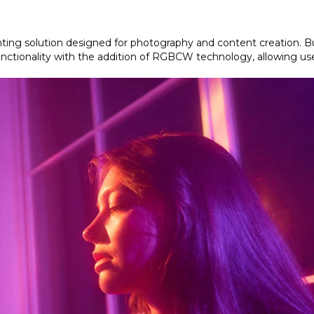
ghting solution designed for photography and content creation. B
functionality with the addition of RGBCW technology, allowing use