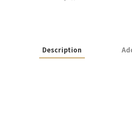
Description
Ad
Illuminate Your