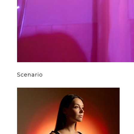
Scenario