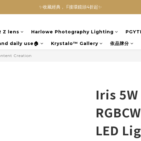
NINJA BLAST 果汁隨行杯 超優惠兩件組 只要$3,800‼️
✨收藏經典， F接環鏡頭4折起✨
加入會員贈$300購物金💰｜消費即享2%回饋 (部分商品不適用)
 Z lens
Harlowe Photography Lighting
PGYT
NINJA BLAST 果汁隨行杯 超優惠兩件組 只要$3,800‼️
and daily use🏠
Krystalo™ Gallery
依品牌分
ontent Creation
Iris 5W
RGBCW 
LED Lig