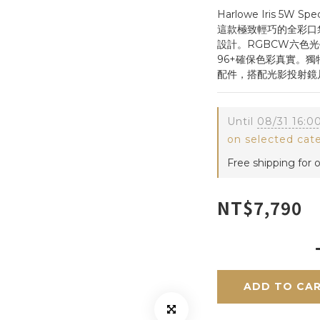
Harlowe Iris 5
這款極致輕巧的全彩口
設計。RGBCW六色光學
96+確保色彩真實。
配件，搭配光影投射鏡
Until
08/31 16:0
on selected cat
Free shipping for 
NT$7,790
ADD TO CA