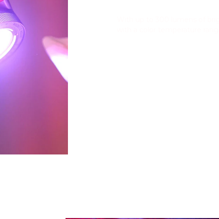
High Brightness
With up to 300 lumens of brig
with a color temperature ran