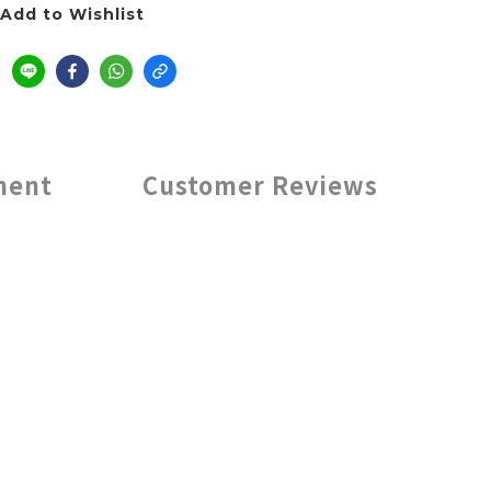
Add to Wishlist
ment
Customer Reviews
ptions