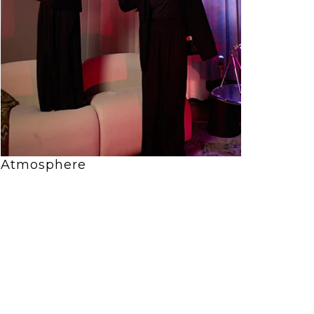
Atmosphere