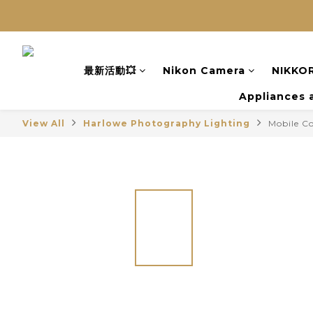
最新活動💥
Nikon Camera
NIKKOR
Appliances 
View All
Harlowe Photography Lighting
Mobile C