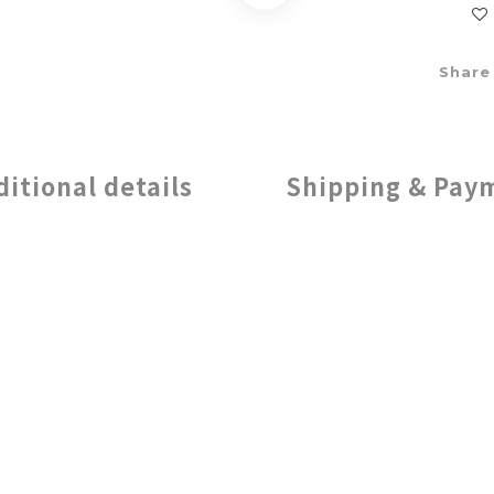
Share
ditional details
Shipping & Pay
 Creativity with Endless Color O