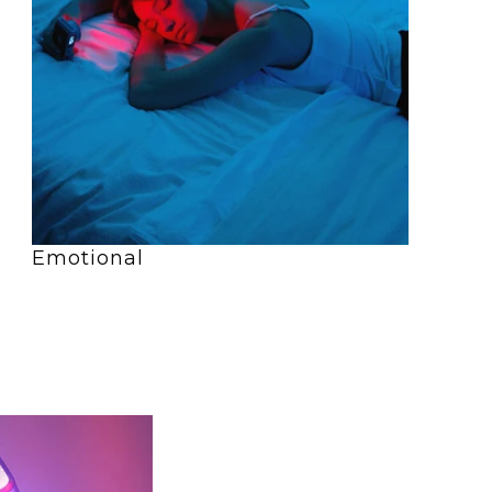
Emotional