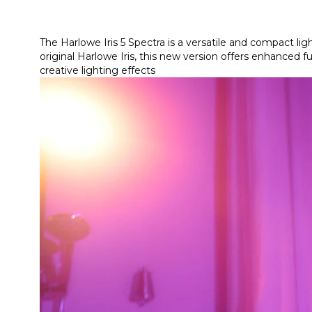
The Harlowe Iris 5 Spectra is a versatile and compact li
original Harlowe Iris, this new version offers enhanced 
creative lighting effects