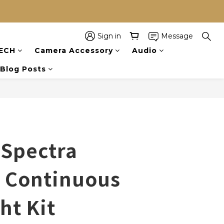
Sign in
Message
BUY NOW
ECH
Camera Accessory
Audio
Blog Posts
 Spectra
Continuous
ht Kit