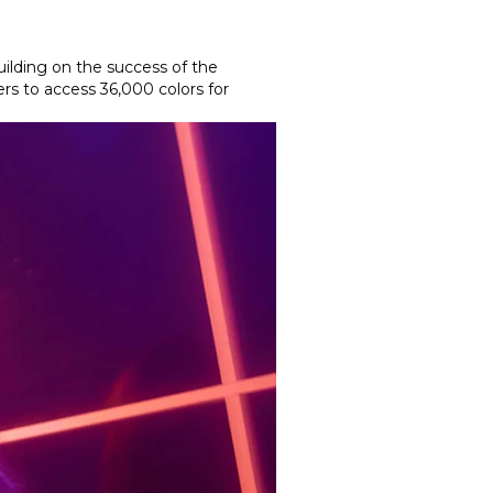
uilding on the success of the
rs to access 36,000 colors for