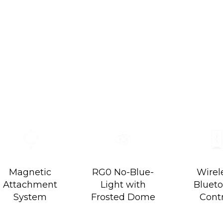
ator Kit
imitlessly Colorful.
Magnetic
RG0 No-Blue-
Wirel
Attachment
Light with
Bluet
System
Frosted Dome
Cont