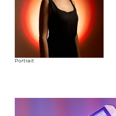
Portrait