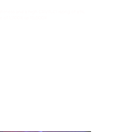
 and Color Accuracy
htness and a high CRI/TLCI rating of ≥96,
ge of 1,700K to 10,000K