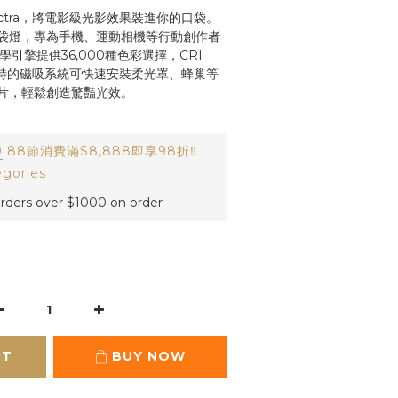
W Spectra，將電影級光影效果裝進你的口袋。
袋燈，專為手機、運動相機等行動創作者
引擎提供36,000種色彩選擇，CRI 
獨特的磁吸系統可快速安裝柔光罩、蜂巢等
片，輕鬆創造驚豔光效。
0
88節消費滿$8,888即享98折‼️
egories
orders over $1000 on order
RT
BUY NOW