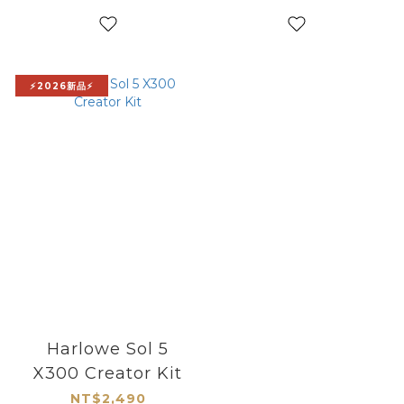
⚡2026新品⚡
Harlowe Sol 5
X300 Creator Kit
NT$2,490