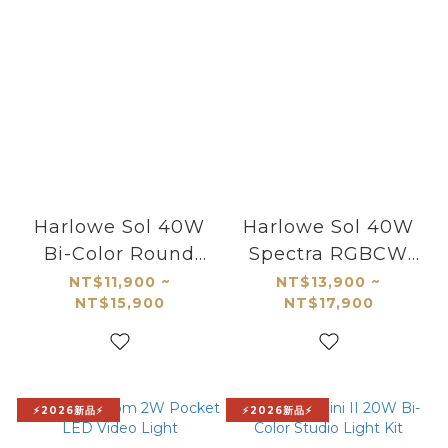
Harlowe Sol 40W
Harlowe Sol 40W
Bi-Color Round
Spectra RGBCW
LED Panel
Round LED Panel
NT$11,900 ~
NT$13,900 ~
NT$15,900
NT$17,900
⚡2026新品⚡
⚡2026新品⚡