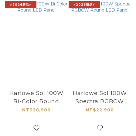
⚡2026新品⚡
⚡2026新品⚡
Harlowe Sol 100W
Harlowe Sol 100W
Bi-Color Round
Spectra RGBCW
LED Panel
Round LED Panel
NT$20,900
NT$22,900