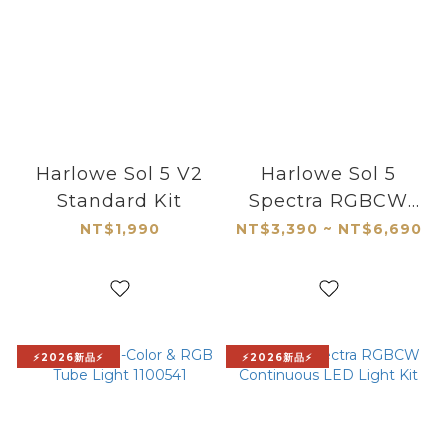
Harlowe Sol 5 V2
Harlowe Sol 5
Standard Kit
Spectra RGBCW
Mobile Light for
NT$1,990
NT$3,390 ~ NT$6,690
MagSafe
⚡2026新品⚡
⚡2026新品⚡