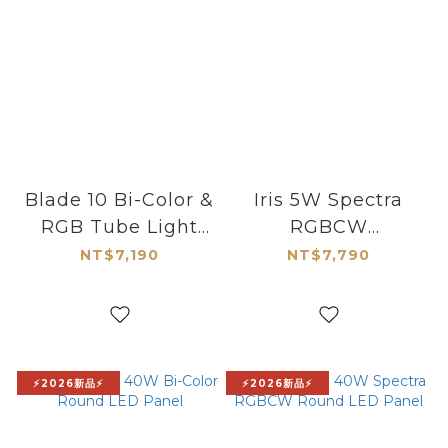
Blade 10 Bi-Color &
Iris 5W Spectra
RGB Tube Light
RGBCW
1100541
Continuous LED
NT$7,190
NT$7,790
Light Kit
⚡2026新品⚡
⚡2026新品⚡