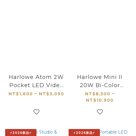
Harlowe Atom 2W
Harlowe Mini II
Pocket LED Video
20W Bi-Color
Light
Studio Light Kit
NT$1,600 ~ NT$3,090
NT$8,500 ~
NT$10,900
⚡2026新品⚡
⚡2026新品⚡