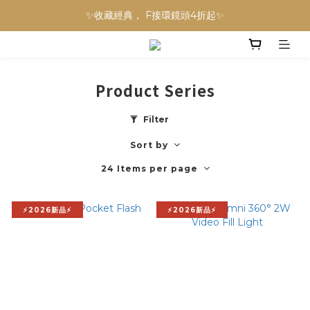
NINJA BLAST 果汁隨行杯 超優惠兩件組 只要$3,800‼️
✨收藏經典， F接環鏡頭4折起✨
加入會員贈$300購物金💰｜消費即享2%回饋 (部分商品不適用)
NINJA BLAST 果汁隨行杯 超優惠兩件組 只要$3,800‼️
Product Series
Filter
Sort by
24 Items per page
⚡2026新品⚡
⚡2026新品⚡