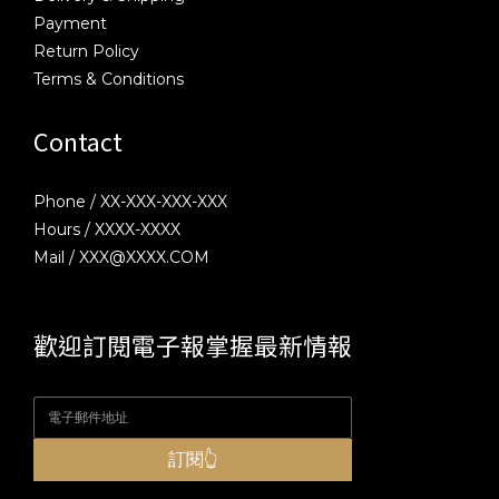
Payment
Return Policy
Terms & Conditions
Contact
Phone / XX-XXX-XXX-XXX
Hours / XXXX-XXXX
Mail / XXX@XXXX.COM
歡迎訂閱電子報掌握最新情報
訂閱👆