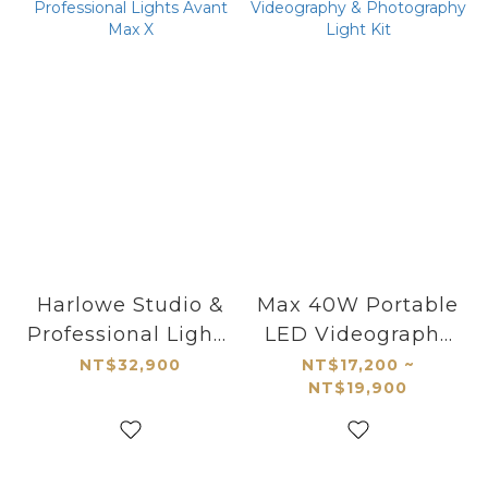
Harlowe Studio &
Max 40W Portable
Professional Lights
LED Videography
Avant Max X
& Photography
NT$32,900
NT$17,200 ~
NT$19,900
Light Kit