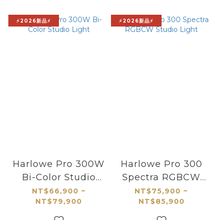
⚡2026新品⚡
⚡2026新品⚡
Harlowe Pro 300W
Harlowe Pro 300
Bi-Color Studio
Spectra RGBCW
Light
Studio Light
NT$66,900 ~
NT$75,900 ~
NT$79,900
NT$85,900