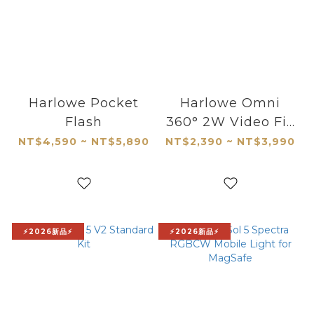
Harlowe Pocket
Harlowe Omni
Flash
360° 2W Video Fill
Light
NT$4,590 ~ NT$5,890
NT$2,390 ~ NT$3,990
⚡2026新品⚡
⚡2026新品⚡