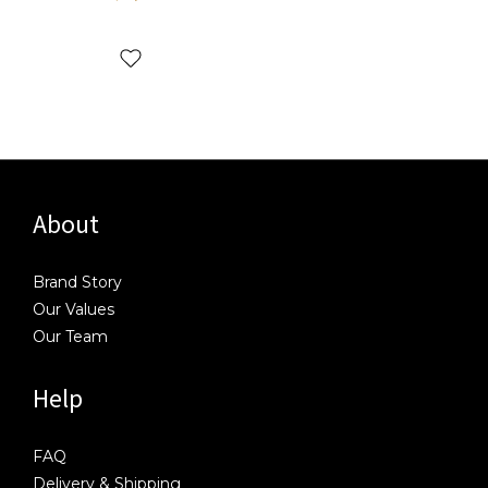
About
Brand Story
Our Values
Our Team
Help
FAQ
Delivery & Shipping