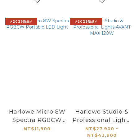
⚡2026新品⚡
⚡2026新品⚡
Harlowe Micro 8W
Harlowe Studio &
Spectra RGBCW
Professional Lights
Portable LED Light
AVANT MAX 120W
NT$11,900
NT$27,900 ~
NT$43,900