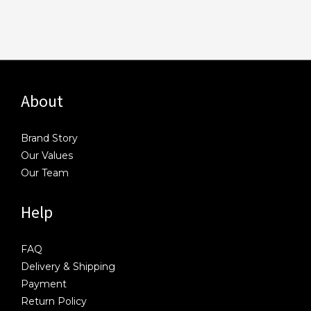
About
Brand Story
Our Values
Our Team
Help
FAQ
Delivery & Shipping
Payment
Return Policy