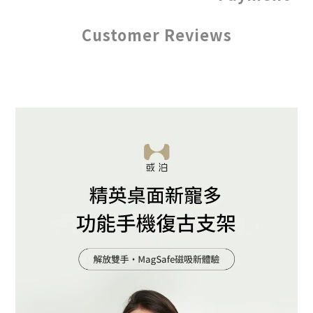
Customer Reviews