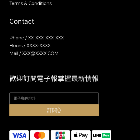
Terms & Conditions
Contact
Phone / XX-XXX-XXX-XXX
Hours / XXXX-XXXX
Mail / XXX@XXXX.COM
歡迎訂閱電子報掌握最新情報
訂閱👆