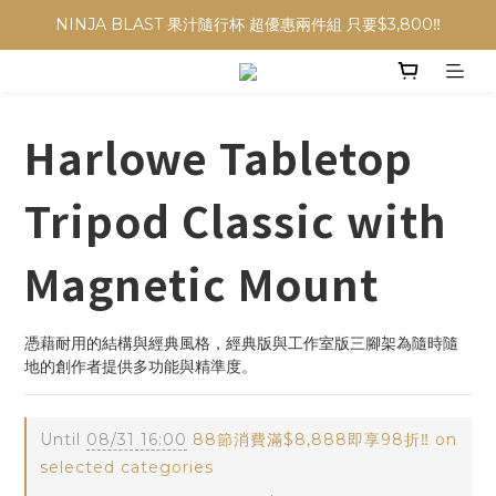
NINJA BLAST 果汁隨行杯 超優惠兩件組 只要$3,800‼️
NINJA BLAST 果汁隨行杯 超優惠兩件組 只要$3,800‼️
✨收藏經典， F接環鏡頭4折起✨
加入會員贈$300購物金💰｜消費即享2%回饋 (部分商品不適用)
Harlowe Tabletop
NINJA BLAST 果汁隨行杯 超優惠兩件組 只要$3,800‼️
Tripod Classic with
Magnetic Mount
憑藉耐用的結構與經典風格，經典版與工作室版三腳架為隨時隨
地的創作者提供多功能與精準度。
Until
08/31 16:00
88節消費滿$8,888即享98折‼️ on
selected categories