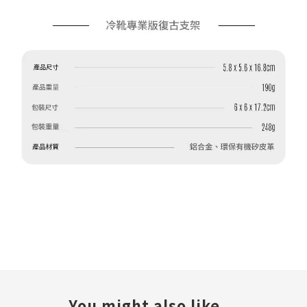
You might also like...