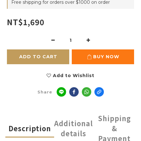
Free shipping for orders over $1000 on order
NT$1,690
ADD TO CART
BUY NOW
Add to Wishlist
Share
Shipping
Additional
Description
&
details
Payment